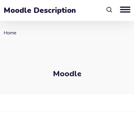
Moodle Description
Home
Moodle
Blocks
Skip to main content