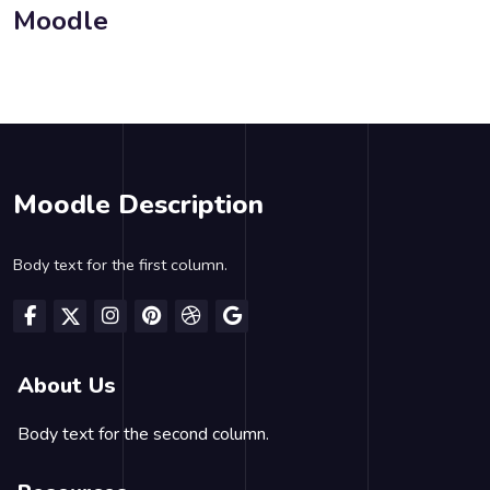
Moodle
Blocks
Blocks
Blocks
Moodle Description
Body text for the first column.
About Us
Body text for the second column.